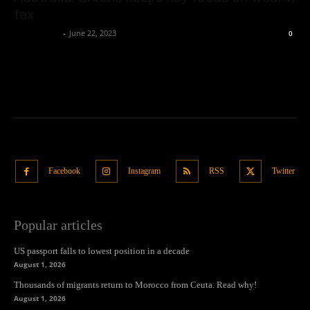
tax
Oliver Jones
-
June 22, 2023
0
Facebook
Instagram
RSS
Twitter
Popular articles
US passport falls to lowest position in a decade
August 1, 2026
Thousands of migrants return to Morocco from Ceuta. Read why!
August 1, 2026