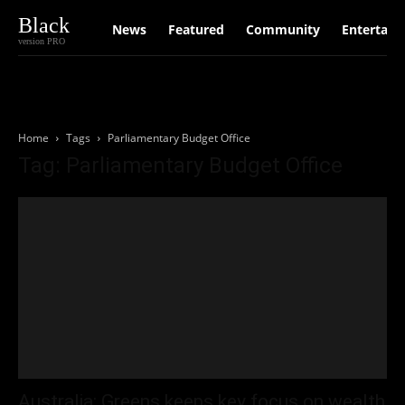
Black
News
Featured
Community
Entertain
version PRO
Home
Tags
Parliamentary Budget Office
Tag: Parliamentary Budget Office
Australia: Greens keeps key focus on wealth