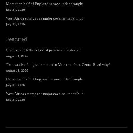
More than half of England is now under drought
July 31, 2026
West Africa emerges as major cocaine transit hub
July 31, 2026
Featured
US passport falls to lowest position in a decade
August 1, 2026
Thousands of migrants return to Morocco from Ceuta. Read why!
August 1, 2026
More than half of England is now under drought
July 31, 2026
West Africa emerges as major cocaine transit hub
July 31, 2026