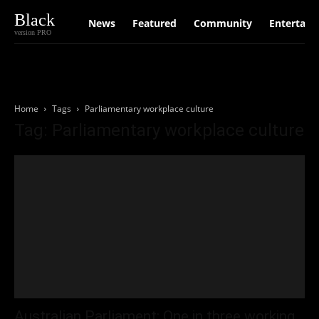
Black
News
Featured
Community
Entertain
version PRO
Home
Tags
Parliamentary workplace culture
Tag: Parliamentary workplace culture
Australian Parliament: One in three working