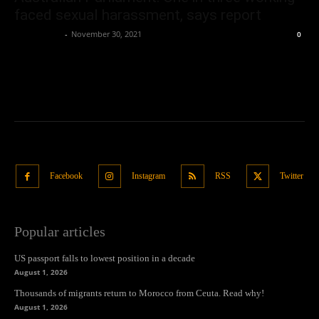
faced sexual harassment, says report
Oliver Jones
-
November 30, 2021
0
Facebook
Instagram
RSS
Twitter
Popular articles
US passport falls to lowest position in a decade
August 1, 2026
Thousands of migrants return to Morocco from Ceuta. Read why!
August 1, 2026