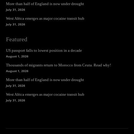
More than half of England is now under drought
July 31, 2026
West Africa emerges as major cocaine transit hub
July 31, 2026
Featured
US passport falls to lowest position in a decade
August 1, 2026
Thousands of migrants return to Morocco from Ceuta. Read why!
August 1, 2026
More than half of England is now under drought
July 31, 2026
West Africa emerges as major cocaine transit hub
July 31, 2026