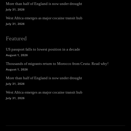
More than half of England is now under drought
July 31, 2026
West Africa emerges as major cocaine transit hub
July 31, 2026
Featured
US passport falls to lowest position in a decade
August 1, 2026
Thousands of migrants return to Morocco from Ceuta. Read why!
August 1, 2026
More than half of England is now under drought
July 31, 2026
West Africa emerges as major cocaine transit hub
July 31, 2026