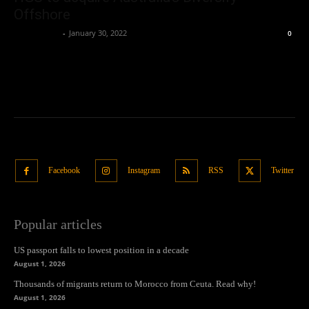
Offshore
Oliver Jones
-
January 30, 2022
0
Facebook
Instagram
RSS
Twitter
Popular articles
US passport falls to lowest position in a decade
August 1, 2026
Thousands of migrants return to Morocco from Ceuta. Read why!
August 1, 2026