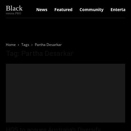
Black
News
Featured
Community
Entertain
version PRO
Home
Tags
Partha Desarkar
Tag: Partha Desarkar
HGS to acquire Australia’s Diversify