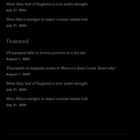
More than half of England is now under drought
July 31, 2026
West Africa emerges as major cocaine transit hub
July 31, 2026
Featured
US passport falls to lowest position in a decade
August 1, 2026
Thousands of migrants return to Morocco from Ceuta. Read why!
August 1, 2026
More than half of England is now under drought
July 31, 2026
West Africa emerges as major cocaine transit hub
July 31, 2026