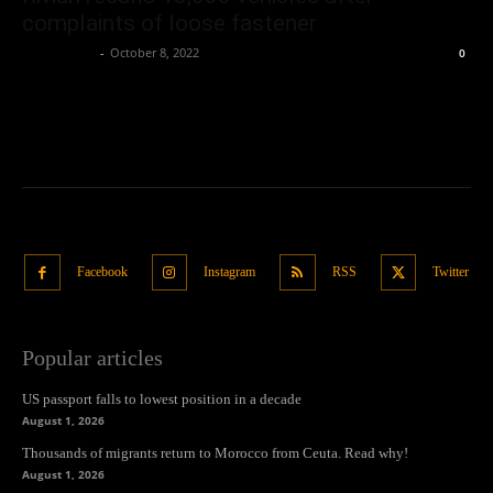
complaints of loose fastener
Oliver Jones
-
October 8, 2022
0
Facebook
Instagram
RSS
Twitter
Popular articles
US passport falls to lowest position in a decade
August 1, 2026
Thousands of migrants return to Morocco from Ceuta. Read why!
August 1, 2026