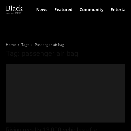
Black
News
Featured
Community
Entertain
version PRO
Home
Tags
Passenger air bag
Tag: passenger air bag
Rivian recalls 13,000 vehicles after