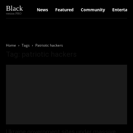
Black
News
Featured
Community
Entertain
version PRO
Home
Tags
Patriotic hackers
Tag: patriotic hackers
Ukraine government sites under massive