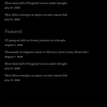
More than half of England is now under drought
July 31, 2026
West Africa emerges as major cocaine transit hub
July 31, 2026
Featured
US passport falls to lowest position in a decade
August 1, 2026
Thousands of migrants return to Morocco from Ceuta. Read why!
August 1, 2026
More than half of England is now under drought
July 31, 2026
West Africa emerges as major cocaine transit hub
July 31, 2026