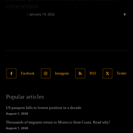
cyberattack
Oliver Jones
-
January 14, 2022
0
Facebook
Instagram
RSS
Twitter
Popular articles
US passport falls to lowest position in a decade
August 1, 2026
Thousands of migrants return to Morocco from Ceuta. Read why!
August 1, 2026