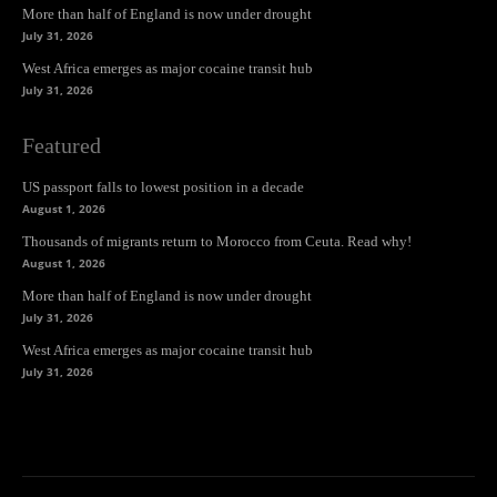
More than half of England is now under drought
July 31, 2026
West Africa emerges as major cocaine transit hub
July 31, 2026
Featured
US passport falls to lowest position in a decade
August 1, 2026
Thousands of migrants return to Morocco from Ceuta. Read why!
August 1, 2026
More than half of England is now under drought
July 31, 2026
West Africa emerges as major cocaine transit hub
July 31, 2026