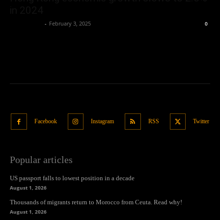
in 2024
Oliver Jones
-
February 3, 2025
0
Facebook
Instagram
RSS
Twitter
Popular articles
US passport falls to lowest position in a decade
August 1, 2026
Thousands of migrants return to Morocco from Ceuta. Read why!
August 1, 2026