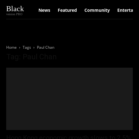
Black
News
Featured
Community
Entertain
version PRO
Home
Tags
Paul Chan
Tag: Paul Chan
Hong Kong economic growth slows to 2.5%