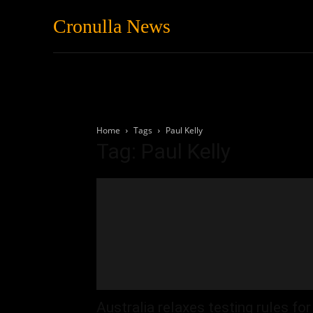
Cronulla News
News
Featured
Home
Tags
Paul Kelly
Tag: Paul Kelly
Australia relaxes testing rules for