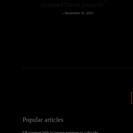
isolated Covid patients
Oliver Jones
-
December 31, 2021
Popular articles
US passport falls to lowest position in a decade