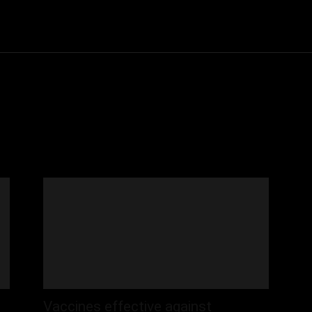
Community
Entertainment
Heath
Internet
Sports
Vaccines effective against