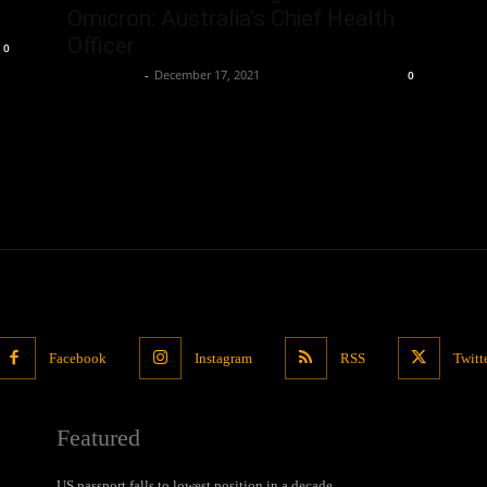
Omicron: Australia’s Chief Health
Officer
0
Oliver Jones
-
December 17, 2021
0
Facebook
Instagram
RSS
Twitt
Featured
US passport falls to lowest position in a decade