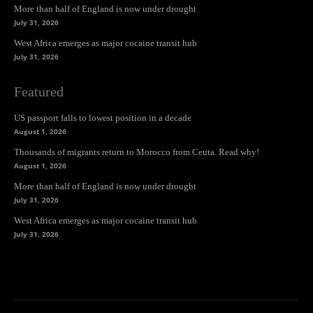
More than half of England is now under drought
July 31, 2026
West Africa emerges as major cocaine transit hub
July 31, 2026
Featured
US passport falls to lowest position in a decade
August 1, 2026
Thousands of migrants return to Morocco from Ceuta. Read why!
August 1, 2026
More than half of England is now under drought
July 31, 2026
West Africa emerges as major cocaine transit hub
July 31, 2026