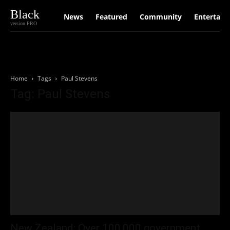
Black
News
Featured
Community
Entertain
version PRO
Home
Tags
Paul Stevens
Tag: Paul Stevens
New Zealand: Over 100,000 government