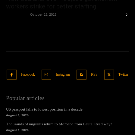
workers strike for better staffing
Oliver Jones
-
October 25, 2025
0
Facebook
Instagram
RSS
Twitter
Popular articles
US passport falls to lowest position in a decade
August 1, 2026
Thousands of migrants return to Morocco from Ceuta. Read why!
August 1, 2026