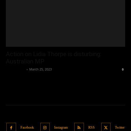
Action on Lidia Thorpe is disturbing:
Australian MP
Oliver Jones
-
March 25, 2023
0
Facebook
Instagram
RSS
Twitter