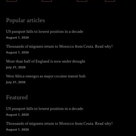
Popular articles
US passport falls to lowest position in a decade
August 1, 2026
Thousands of migrants return to Morocco from Ceuta. Read why!
August 1, 2026
More than half of England is now under drought
July 31, 2026
West Africa emerges as major cocaine transit hub
July 31, 2026
Featured
US passport falls to lowest position in a decade
August 1, 2026
Thousands of migrants return to Morocco from Ceuta. Read why!
August 1, 2026