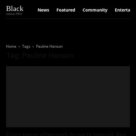
Black
News
Featured
Community
Entertain
version PRO
Home
Tags
Pauline Hanson
Tag: Pauline Hanson
From terror aftermath to party turmoil: Key