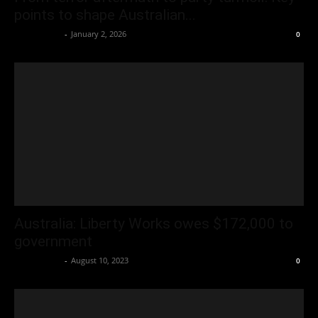
points to shape Australian...
Oliver Jones
-
January 2, 2026
0
Australia: Liberty Works owes $172,000 to
government
Oliver Jones
-
August 10, 2023
0