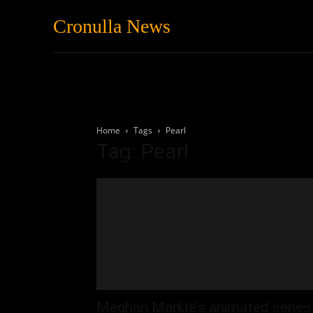
Cronulla News
News
Featured
Home
Tags
Pearl
Tag: Pearl
Meghan Markle’s animated series