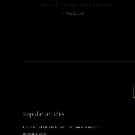
‘Pearl’ dropped by Netflix
Oliver Jones
-
May 2, 2022
Popular articles
US passport falls to lowest position in a decade
August 1, 2026