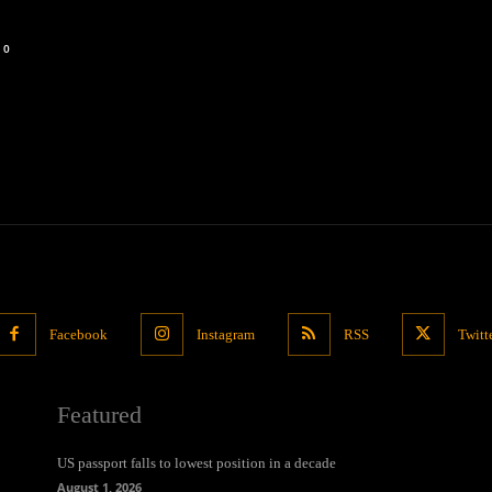
0
Facebook
Instagram
RSS
Twitt
Featured
US passport falls to lowest position in a decade
August 1, 2026