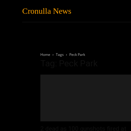
Cronulla News
News
Featured
Home
Tags
Peck Park
Tag: Peck Park
2 dead as 100 gunshots fired at