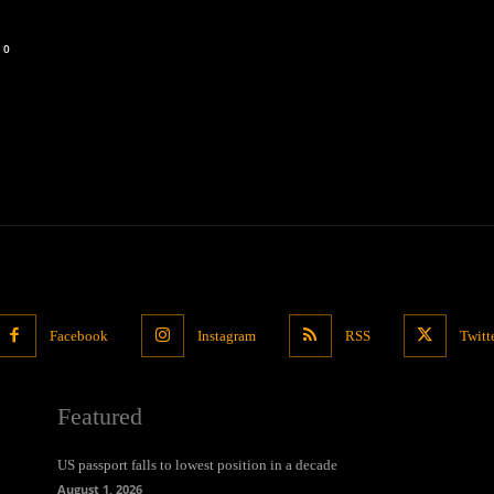
0
Facebook
Instagram
RSS
Twitt
Featured
US passport falls to lowest position in a decade
August 1, 2026