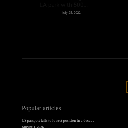
LA park with 500...
Oliver Jones
-
July 25, 2022
Popular articles
US passport falls to lowest position in a decade
August 1, 2026