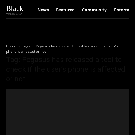
Black
News
Featured
Community
Entertain
version PRO
Home
Tags
Pegasus has released a tool to check if the user’s
phone is affected or not
Tag: Pegasus has released a tool to
check if the user’s phone is affected
or not