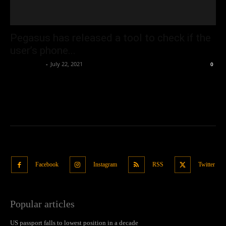
Pegasus has released a tool to check if the
user’s phone...
Oliver Jones
-
July 22, 2021
0
Facebook
Instagram
RSS
Twitter
Popular articles
US passport falls to lowest position in a decade