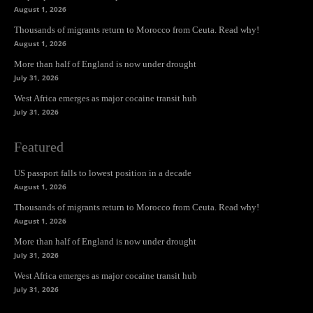
August 1, 2026
Thousands of migrants return to Morocco from Ceuta. Read why!
August 1, 2026
More than half of England is now under drought
July 31, 2026
West Africa emerges as major cocaine transit hub
July 31, 2026
Featured
US passport falls to lowest position in a decade
August 1, 2026
Thousands of migrants return to Morocco from Ceuta. Read why!
August 1, 2026
More than half of England is now under drought
July 31, 2026
West Africa emerges as major cocaine transit hub
July 31, 2026