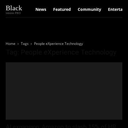
Black
News
Featured
Community
Entertain
version PRO
Home
Tags
People eXperience Technology
Tag: People eXperience Technology
AI expansion: Amazon to slash 15% of HR