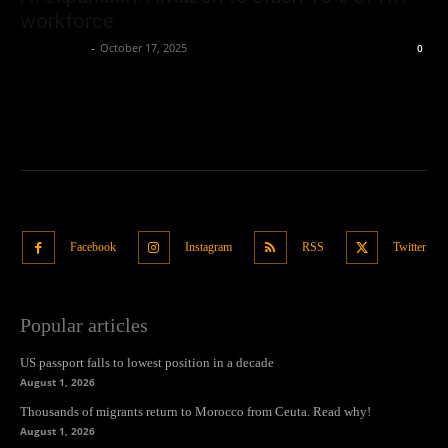
workforce
Oliver Jones
-
October 17, 2025
0
Facebook
Instagram
RSS
Twitter
Popular articles
US passport falls to lowest position in a decade
August 1, 2026
Thousands of migrants return to Morocco from Ceuta. Read why!
August 1, 2026