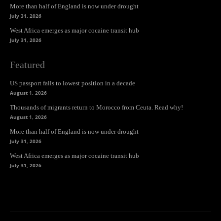
More than half of England is now under drought
July 31, 2026
West Africa emerges as major cocaine transit hub
July 31, 2026
Featured
US passport falls to lowest position in a decade
August 1, 2026
Thousands of migrants return to Morocco from Ceuta. Read why!
August 1, 2026
More than half of England is now under drought
July 31, 2026
West Africa emerges as major cocaine transit hub
July 31, 2026