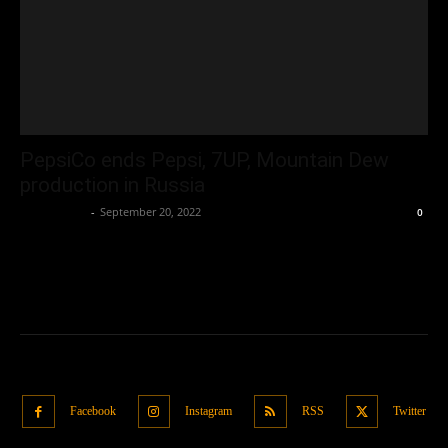
PepsiCo ends Pepsi, 7UP, Mountain Dew
production in Russia
Oliver Jones
-
September 20, 2022
0
Facebook
Instagram
RSS
Twitter