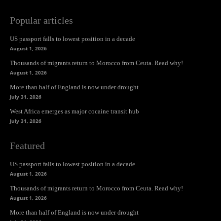
Popular articles
US passport falls to lowest position in a decade
August 1, 2026
Thousands of migrants return to Morocco from Ceuta. Read why!
August 1, 2026
More than half of England is now under drought
July 31, 2026
West Africa emerges as major cocaine transit hub
July 31, 2026
Featured
US passport falls to lowest position in a decade
August 1, 2026
Thousands of migrants return to Morocco from Ceuta. Read why!
August 1, 2026
More than half of England is now under drought