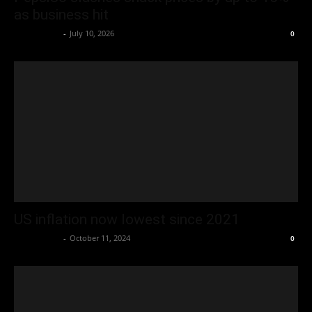
as business hit
Oliver Jones
-
July 10, 2026
0
US inflation now lowest since 2021
Oliver Jones
-
October 11, 2024
0