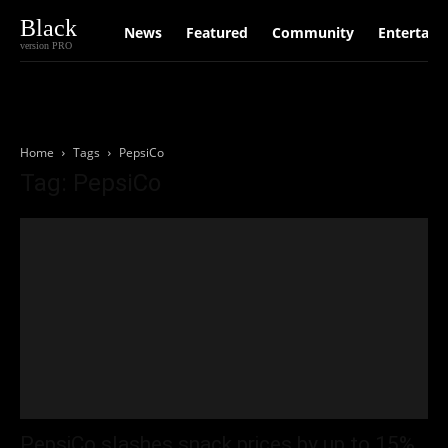
Black
News
Featured
Community
Entertain
version PRO
Home
Tags
PepsiCo
Tag: PepsiCo
PepsiCo slashes snack prices by up to 15%