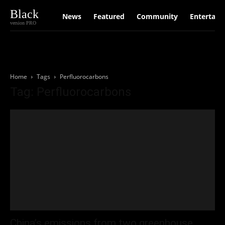
Black
News
Featured
Community
Entertain
version PRO
Home
Tags
Perfluorocarbons
Tag: Perfluorocarbons
China’s emissions from two greenhouse