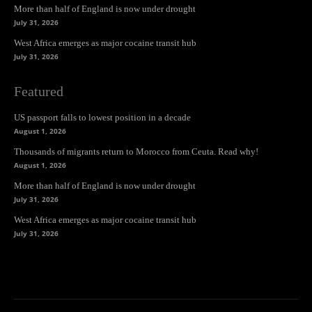
More than half of England is now under drought
July 31, 2026
West Africa emerges as major cocaine transit hub
July 31, 2026
Featured
US passport falls to lowest position in a decade
August 1, 2026
Thousands of migrants return to Morocco from Ceuta. Read why!
August 1, 2026
More than half of England is now under drought
July 31, 2026
West Africa emerges as major cocaine transit hub
July 31, 2026