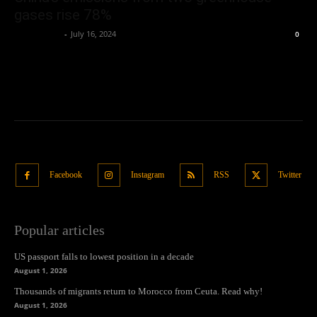
gases rise 78%
Oliver Jones
-
July 16, 2024
0
Facebook
Instagram
RSS
Twitter
Popular articles
US passport falls to lowest position in a decade
August 1, 2026
Thousands of migrants return to Morocco from Ceuta. Read why!
August 1, 2026