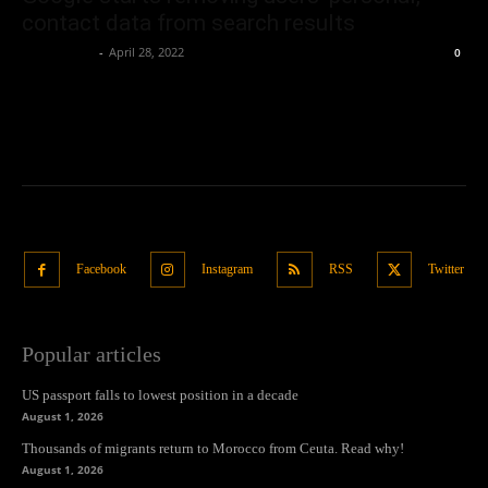
contact data from search results
Oliver Jones
-
April 28, 2022
0
Facebook
Instagram
RSS
Twitter
Popular articles
US passport falls to lowest position in a decade
August 1, 2026
Thousands of migrants return to Morocco from Ceuta. Read why!
August 1, 2026