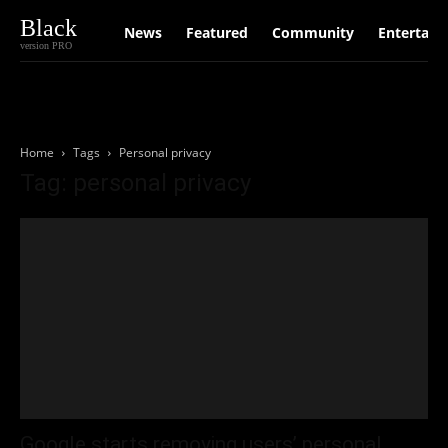
Black
News
Featured
Community
Entertain
version PRO
Home
Tags
Personal privacy
Tag: personal privacy
Google starts removing users’ personal,