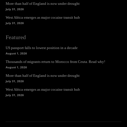
More than half of England is now under drought
July 31, 2026
West Africa emerges as major cocaine transit hub
July 31, 2026
Featured
US passport falls to lowest position in a decade
August 1, 2026
Thousands of migrants return to Morocco from Ceuta. Read why!
August 1, 2026
More than half of England is now under drought
July 31, 2026
West Africa emerges as major cocaine transit hub
July 31, 2026