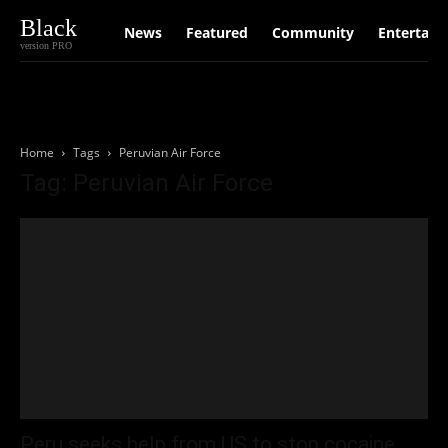
Black
News
Featured
Community
Entertain
version PRO
Home
Tags
Peruvian Air Force
Tag: Peruvian Air Force
Peru seeks help from US to stop cocaine