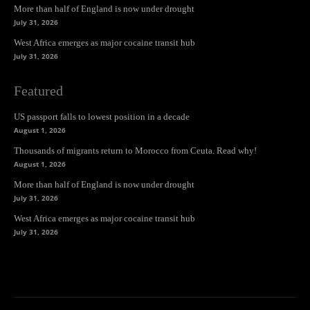
More than half of England is now under drought
July 31, 2026
West Africa emerges as major cocaine transit hub
July 31, 2026
Featured
US passport falls to lowest position in a decade
August 1, 2026
Thousands of migrants return to Morocco from Ceuta. Read why!
August 1, 2026
More than half of England is now under drought
July 31, 2026
West Africa emerges as major cocaine transit hub
July 31, 2026