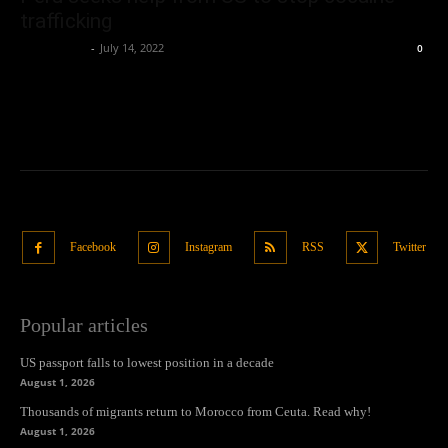
trafficking
Oliver Jones
-
July 14, 2022
0
Facebook
Instagram
RSS
Twitter
Popular articles
US passport falls to lowest position in a decade
August 1, 2026
Thousands of migrants return to Morocco from Ceuta. Read why!
August 1, 2026