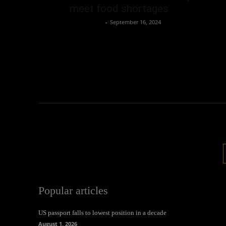
meet food shortages
Oliver Jones
-
September 16, 2024
Popular articles
US passport falls to lowest position in a decade
August 1, 2026