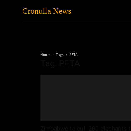
Cronulla News
News
Featured
Home
Tags
PETA
Tag: PETA
Zimbabwe to cull 200 elephants 