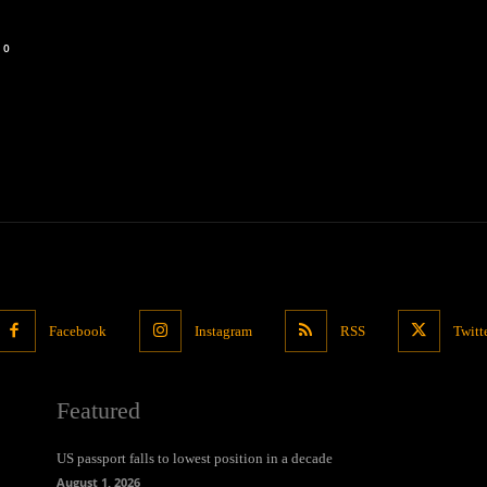
0
Facebook
Instagram
RSS
Twitt
Featured
US passport falls to lowest position in a decade
August 1, 2026