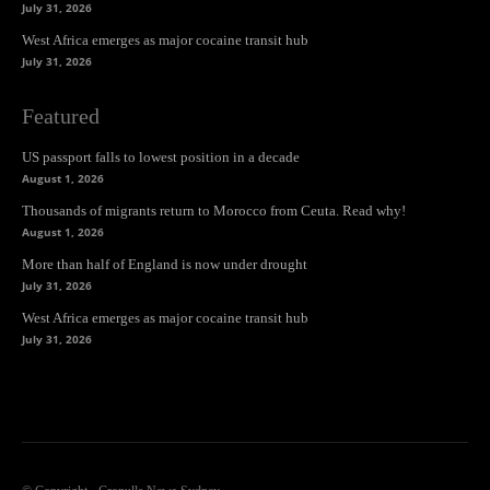
July 31, 2026
West Africa emerges as major cocaine transit hub
July 31, 2026
Featured
US passport falls to lowest position in a decade
August 1, 2026
Thousands of migrants return to Morocco from Ceuta. Read why!
August 1, 2026
More than half of England is now under drought
July 31, 2026
West Africa emerges as major cocaine transit hub
July 31, 2026