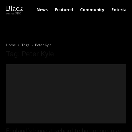
Black
News
Featured
Community
Entertain
version PRO
Home
Tags
Peter Kyle
Tag: Peter Kyle
England’s biggest school to ban phone use