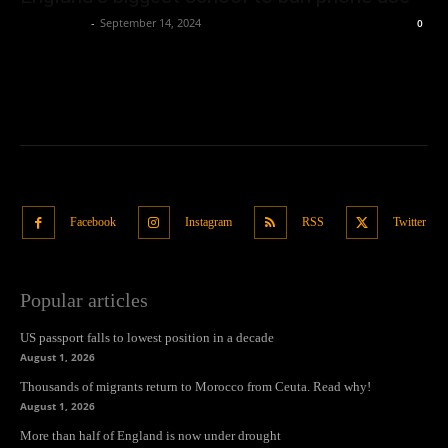
Oliver Jones
-
September 14, 2024
0
Facebook
Instagram
RSS
Twitter
Popular articles
US passport falls to lowest position in a decade
August 1, 2026
Thousands of migrants return to Morocco from Ceuta. Read why!
August 1, 2026
More than half of England is now under drought