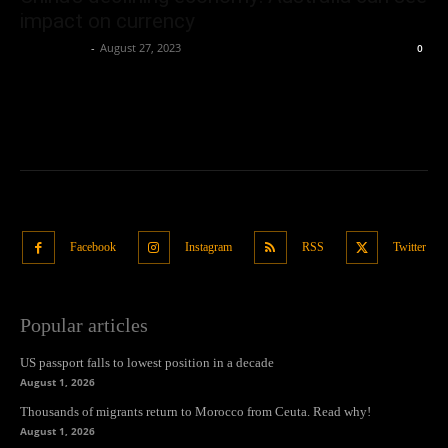
impact on currency
Oliver Jones
-
August 27, 2023
0
Facebook
Instagram
RSS
Twitter
Popular articles
US passport falls to lowest position in a decade
August 1, 2026
Thousands of migrants return to Morocco from Ceuta. Read why!
August 1, 2026