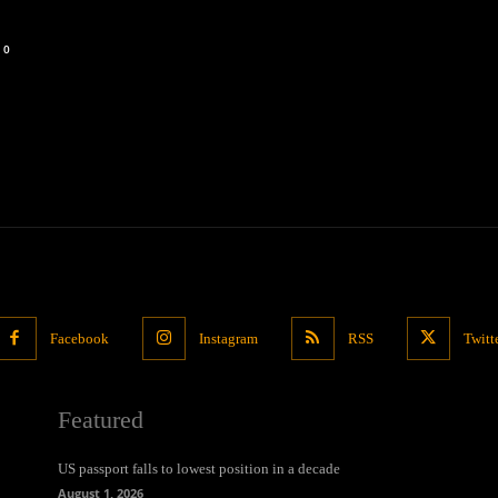
0
Facebook
Instagram
RSS
Twitt
Featured
US passport falls to lowest position in a decade
August 1, 2026