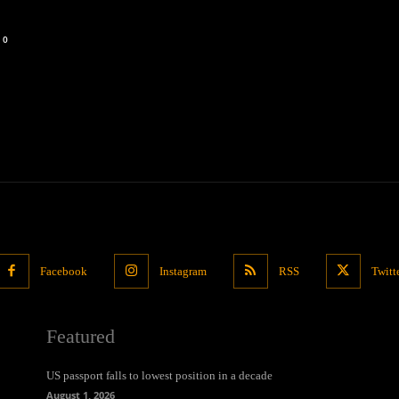
0
Facebook
Instagram
RSS
Twitt
Featured
US passport falls to lowest position in a decade
August 1, 2026