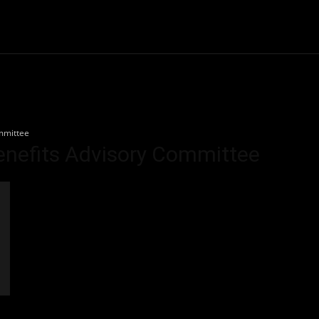
Community
Entertainment
Heath
Internet
Sports
mmittee
enefits Advisory Committee