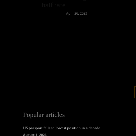
half rate
Oliver Jones
-
April 26, 2023
Popular articles
US passport falls to lowest position in a decade
August 1, 2026