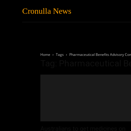
Cronulla News
News
Featured
Home
Tags
Pharmaceutical Benefits Advisory Co
Tag: Pharmaceutical B
Australians to get medicines on