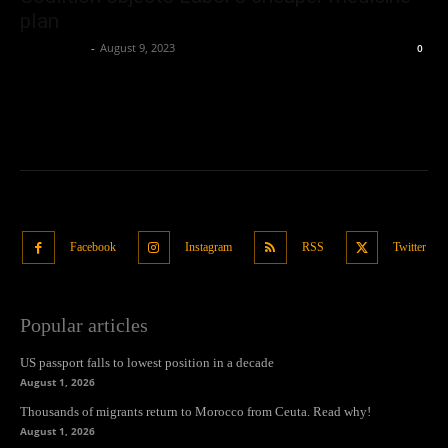
plan
Oliver Jones
-
August 9, 2023
0
Facebook
Instagram
RSS
Twitter
Popular articles
US passport falls to lowest position in a decade
August 1, 2026
Thousands of migrants return to Morocco from Ceuta. Read why!
August 1, 2026