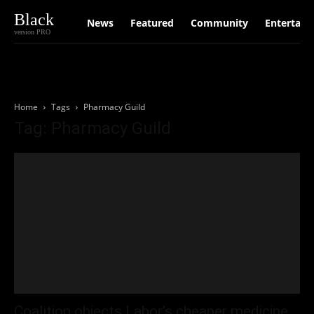
Black
News
Featured
Community
Entertain
version PRO
Home
Tags
Pharmacy Guild
Tag: Pharmacy Guild
Coalition objects Labor’s cheaper medicine