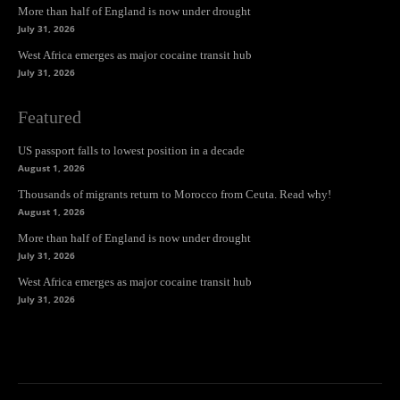
More than half of England is now under drought
July 31, 2026
West Africa emerges as major cocaine transit hub
July 31, 2026
Featured
US passport falls to lowest position in a decade
August 1, 2026
Thousands of migrants return to Morocco from Ceuta. Read why!
August 1, 2026
More than half of England is now under drought
July 31, 2026
West Africa emerges as major cocaine transit hub
July 31, 2026