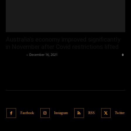
Australia’s economy improved significantly
in November after Covid restrictions lifted
Oliver Jones
-
December 16, 2021
0
Facebook
Instagram
RSS
Twitter