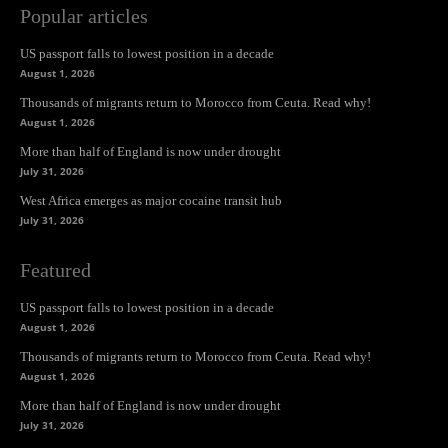
Popular articles
US passport falls to lowest position in a decade
August 1, 2026
Thousands of migrants return to Morocco from Ceuta. Read why!
August 1, 2026
More than half of England is now under drought
July 31, 2026
West Africa emerges as major cocaine transit hub
July 31, 2026
Featured
US passport falls to lowest position in a decade
August 1, 2026
Thousands of migrants return to Morocco from Ceuta. Read why!
August 1, 2026
More than half of England is now under drought
July 31, 2026