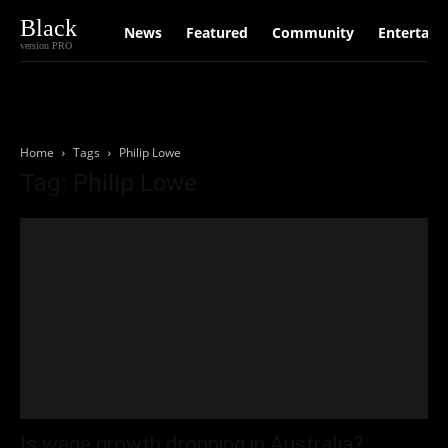
Black
News
Featured
Community
Entertain
version PRO
Home
Tags
Philip Lowe
Tag: Philip Lowe
Is wage growth dropping in Australia?