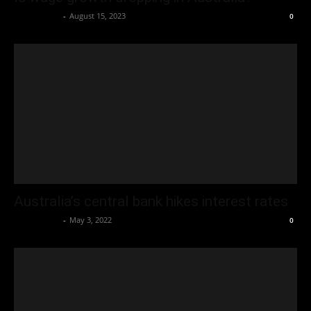
Oliver Jones
-
August 15, 2023
0
Australia’s central bank hikes interest rates
Oliver Jones
-
May 3, 2022
0