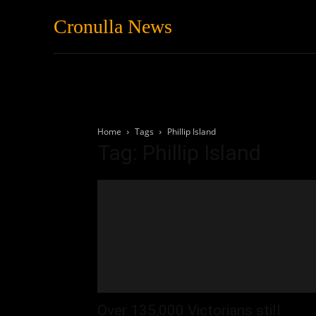
Cronulla News
News
Featured
Home
Tags
Phillip Island
Tag: Phillip Island
Over 135,000 Victorians still