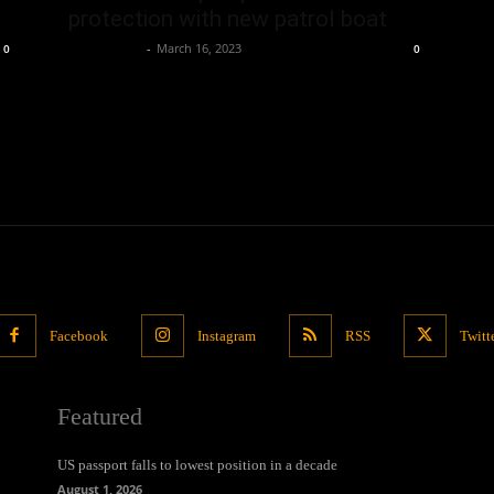
protection with new patrol boat
Oliver Jones
-
March 16, 2023
0
0
Facebook
Instagram
RSS
Twitt
Featured
US passport falls to lowest position in a decade
August 1, 2026