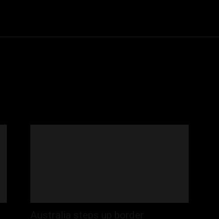
Community
Entertainment
Heath
Internet
Sports
Australia steps up border