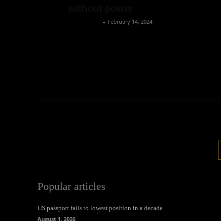
without power
Oliver Jones
-
February 14, 2024
Popular articles
US passport falls to lowest position in a decade
August 1, 2026