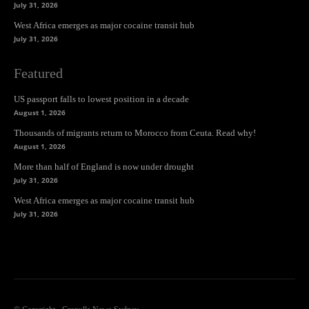
July 31, 2026
West Africa emerges as major cocaine transit hub
July 31, 2026
Featured
US passport falls to lowest position in a decade
August 1, 2026
Thousands of migrants return to Morocco from Ceuta. Read why!
August 1, 2026
More than half of England is now under drought
July 31, 2026
West Africa emerges as major cocaine transit hub
July 31, 2026