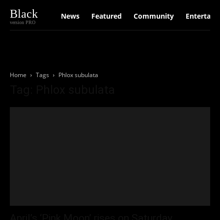
Black
News
Featured
Community
Entertain
version PRO
Home
Tags
Phlox subulata
Tag: Phlox subulata
April’s ‘Pink Moon’ rises on Saturday