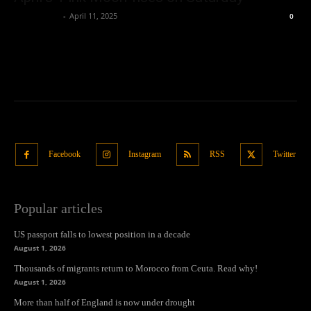
Oliver Jones
-
April 11, 2025
0
Facebook
Instagram
RSS
Twitter
Popular articles
US passport falls to lowest position in a decade
August 1, 2026
Thousands of migrants return to Morocco from Ceuta. Read why!
August 1, 2026
More than half of England is now under drought