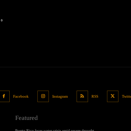
0
Facebook
Instagram
RSS
Twitt
Featured
Puerto Rico faces water crisis amid severe drought