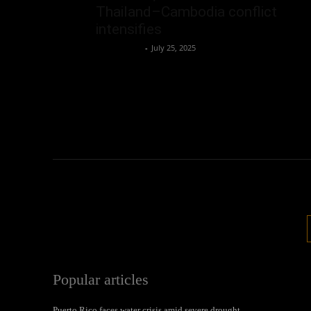
Thailand–Cambodia conflict
intensifies
Oliver Jones
-
July 25, 2025
Popular articles
Puerto Rico faces water crisis amid severe drought