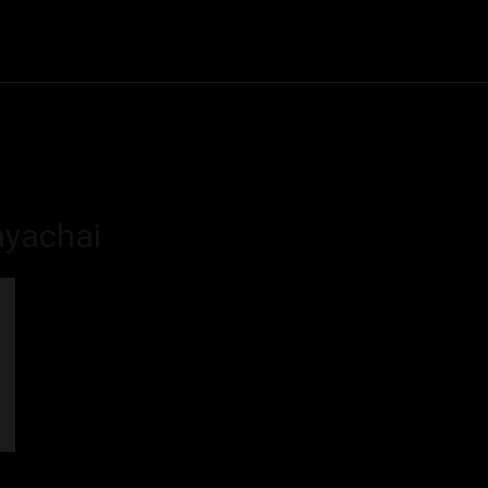
Community
Entertainment
Heath
Internet
Sports
yachai