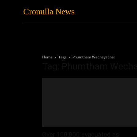
Cronulla News
News
Featured
Home
Tags
Phumtham Wechayachai
Tag: Phumtham Wecha
Over 100,000 evacuated as