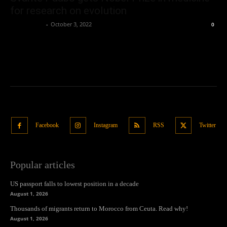
for research on evolution
Oliver Jones
-
October 3, 2022
0
Facebook
Instagram
RSS
Twitter
Popular articles
US passport falls to lowest position in a decade
August 1, 2026
Thousands of migrants return to Morocco from Ceuta. Read why!
August 1, 2026