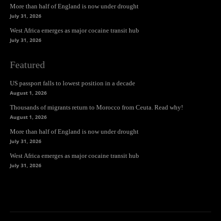
More than half of England is now under drought
July 31, 2026
West Africa emerges as major cocaine transit hub
July 31, 2026
Featured
US passport falls to lowest position in a decade
August 1, 2026
Thousands of migrants return to Morocco from Ceuta. Read why!
August 1, 2026
More than half of England is now under drought
July 31, 2026
West Africa emerges as major cocaine transit hub
July 31, 2026