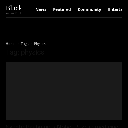
Black
News
Featured
Community
Entertain
version PRO
Home
Tags
Physics
Tag: physics
Svante Pääbo gets Nobel Prize in medicine