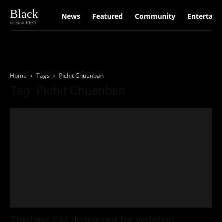
Black
News
Featured
Community
Entertain
version PRO
Home
Tags
Pichit Chuenban
Tag: Pichit Chuenban
Thailand PM dismissed for violating