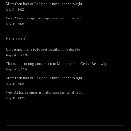
More than half of England is now under drought
July 31, 2026
West Africa emerges as major cocaine transit hub
July 31, 2026
Featured
US passport falls to lowest position in a decade
August 1, 2026
Thousands of migrants return to Morocco from Ceuta. Read why!
August 1, 2026
More than half of England is now under drought
July 31, 2026
West Africa emerges as major cocaine transit hub
July 31, 2026