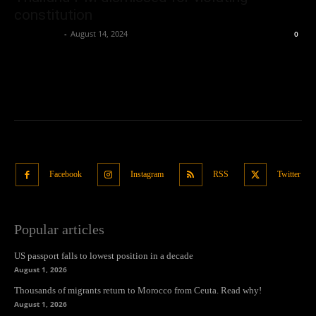
constitution
Oliver Jones
-
August 14, 2024
0
Facebook
Instagram
RSS
Twitter
Popular articles
US passport falls to lowest position in a decade
August 1, 2026
Thousands of migrants return to Morocco from Ceuta. Read why!
August 1, 2026