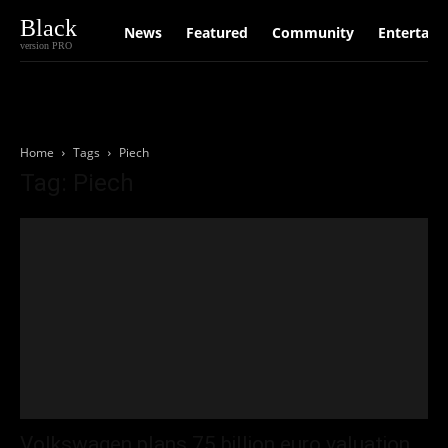
Black
News
Featured
Community
Entertain
version PRO
Home
Tags
Piech
Tag: Piech
Volkswagen plans 75 billion euro valuation