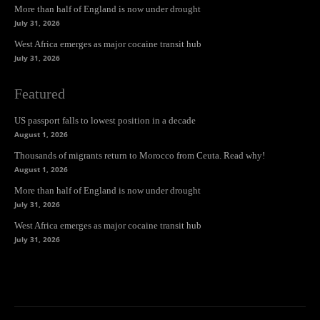
More than half of England is now under drought
July 31, 2026
West Africa emerges as major cocaine transit hub
July 31, 2026
Featured
US passport falls to lowest position in a decade
August 1, 2026
Thousands of migrants return to Morocco from Ceuta. Read why!
August 1, 2026
More than half of England is now under drought
July 31, 2026
West Africa emerges as major cocaine transit hub
July 31, 2026