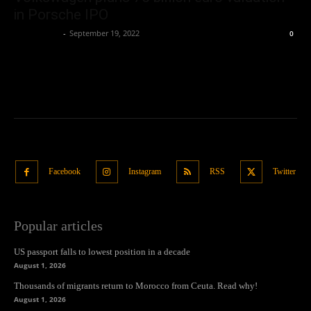
in Porsche IPO
Oliver Jones
-
September 19, 2022
0
Facebook
Instagram
RSS
Twitter
Popular articles
US passport falls to lowest position in a decade
August 1, 2026
Thousands of migrants return to Morocco from Ceuta. Read why!
August 1, 2026