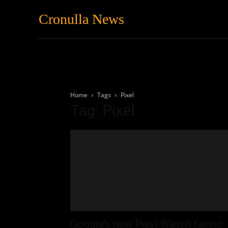
Cronulla News
News
Featured
Home
Tags
Pixel
Tag: Pixel
Google’s new Pixel Watch facing