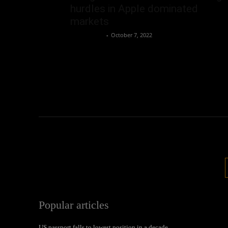
hurdles in Apple dominated
markets
Oliver Jones
-
October 7, 2022
Popular articles
US passport falls to lowest position in a decade