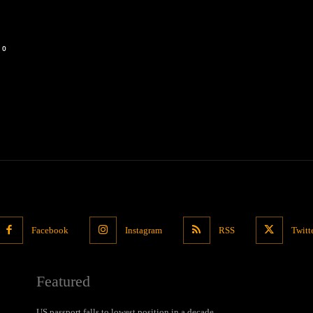
0
Facebook
Instagram
RSS
Twitt
Featured
US passport falls to lowest position in a decade