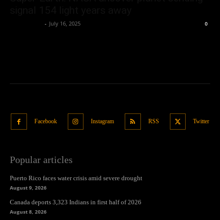
signal 154 light years away
Oliver Jones
-
July 16, 2025
0
Facebook
Instagram
RSS
Twitter
Popular articles
Puerto Rico faces water crisis amid severe drought
August 9, 2026
Canada deports 3,323 Indians in first half of 2026
August 8, 2026