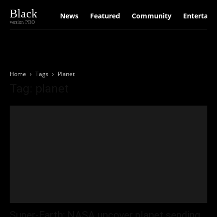
Black
News
Featured
Community
Entertain
version PRO
Home
Tags
Planet
Tag: planet
Super‑Earth: NASA uncover planet sending