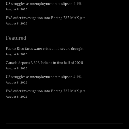
US struggles as unemployment rate slips to 4.1%
August 8, 2026
FAA order investigation into Boeing 737 MAX jets
August 8, 2026
Featured
Puerto Rico faces water crisis amid severe drought
August 9, 2026
Canada deports 3,323 Indians in first half of 2026
August 8, 2026
US struggles as unemployment rate slips to 4.1%
August 8, 2026
FAA order investigation into Boeing 737 MAX jets
August 8, 2026