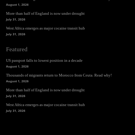
August 1, 2026
More than half of England is now under drought
July 31, 2026
West Africa emerges as major cocaine transit hub
July 31, 2026
Featured
US passport falls to lowest position in a decade
August 1, 2026
Thousands of migrants return to Morocco from Ceuta. Read why!
August 1, 2026
More than half of England is now under drought
July 31, 2026
West Africa emerges as major cocaine transit hub
July 31, 2026