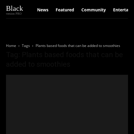
Black
News
Featured
Community
Entertain
version PRO
Home
Tags
Plants based foods that can be added to smoothies
Tag: Plants based foods that can be
added to smoothies