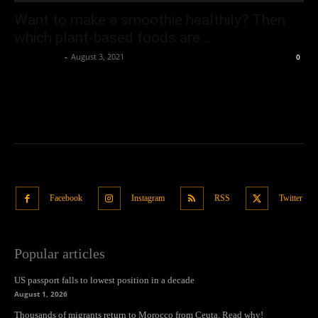
Want to make a smoothie healthily? Then
which plant-based foods are...
Oliver Jones
-
August 3, 2021
0
Facebook
Instagram
RSS
Twitter
Popular articles
US passport falls to lowest position in a decade
August 1, 2026
Thousands of migrants return to Morocco from Ceuta. Read why!