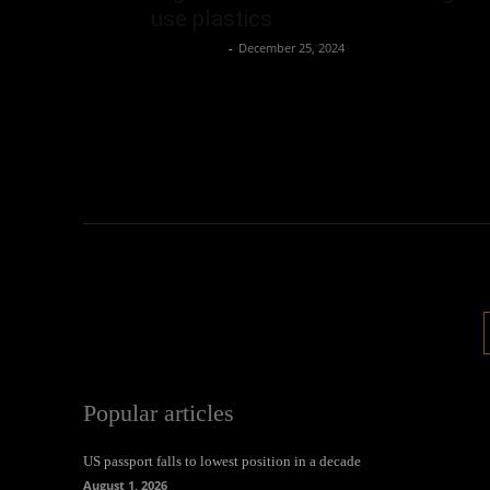
use plastics
Oliver Jones
-
December 25, 2024
Popular articles
US passport falls to lowest position in a decade
August 1, 2026