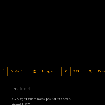
0
Facebook
Instagram
RSS
Twitt
Featured
US passport falls to lowest position in a decade
August 1, 2026