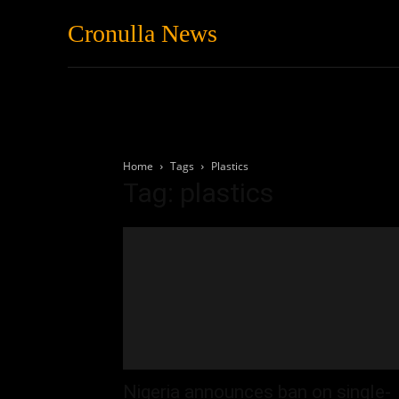
Cronulla News
News
Featured
Home
Tags
Plastics
Tag: plastics
Nigeria announces ban on single-