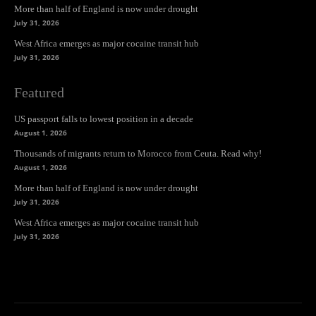
More than half of England is now under drought
July 31, 2026
West Africa emerges as major cocaine transit hub
July 31, 2026
Featured
US passport falls to lowest position in a decade
August 1, 2026
Thousands of migrants return to Morocco from Ceuta. Read why!
August 1, 2026
More than half of England is now under drought
July 31, 2026
West Africa emerges as major cocaine transit hub
July 31, 2026