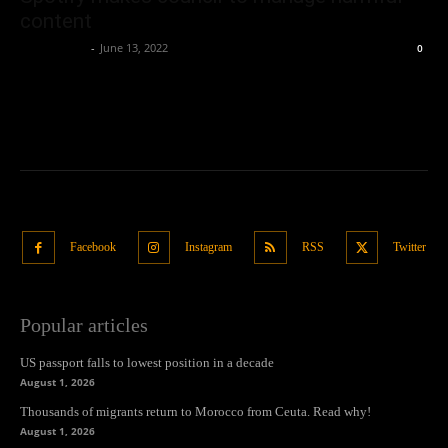
content
Oliver Jones
-
June 13, 2022
0
Facebook
Instagram
RSS
Twitter
Popular articles
US passport falls to lowest position in a decade
August 1, 2026
Thousands of migrants return to Morocco from Ceuta. Read why!
August 1, 2026