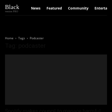
Black
News
Featured
Community
Entertain
version PRO
Home
Tags
Podcaster
Tag: podcaster
Spotify makes council to manage harmful