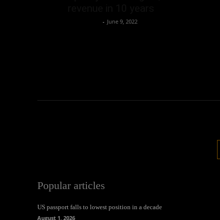
revenue in 10 years
Oliver Jones
-
June 9, 2022
Popular articles
US passport falls to lowest position in a decade
August 1, 2026