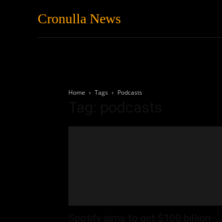
Cronulla News
News
Featured
Home
Tags
Podcasts
Tag: podcasts
Spotify aims to get $100 billion