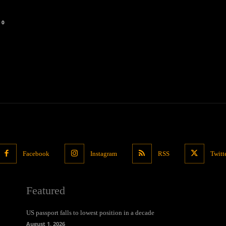
0
Facebook
Instagram
RSS
Twitt
Featured
US passport falls to lowest position in a decade
August 1, 2026