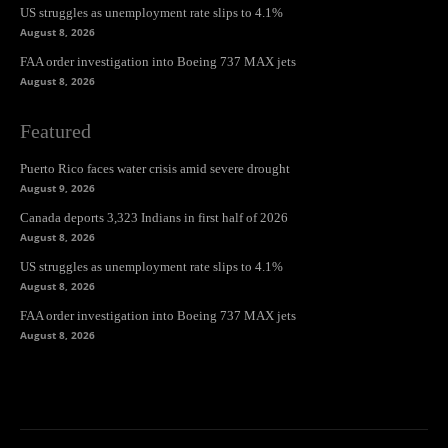
US struggles as unemployment rate slips to 4.1%
August 8, 2026
FAA order investigation into Boeing 737 MAX jets
August 8, 2026
Featured
Puerto Rico faces water crisis amid severe drought
August 9, 2026
Canada deports 3,323 Indians in first half of 2026
August 8, 2026
US struggles as unemployment rate slips to 4.1%
August 8, 2026
FAA order investigation into Boeing 737 MAX jets
August 8, 2026