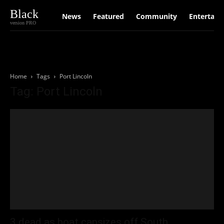
Black
News
Featured
Community
Entertain
version PRO
Home
Tags
Port Lincoln
Tag: Port Lincoln
3 dead as boat capsizes off South