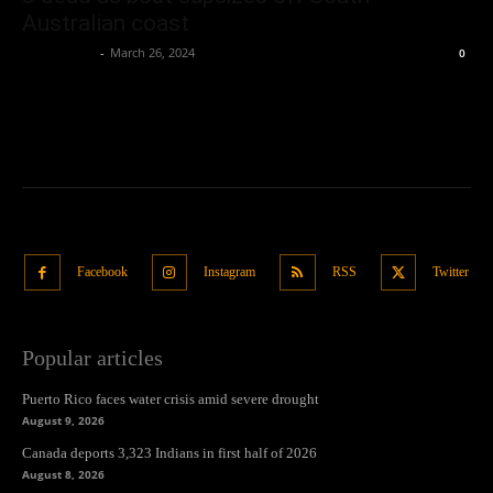
Australian coast
Oliver Jones
-
March 26, 2024
0
Facebook
Instagram
RSS
Twitter
Popular articles
Puerto Rico faces water crisis amid severe drought
August 9, 2026
Canada deports 3,323 Indians in first half of 2026
August 8, 2026