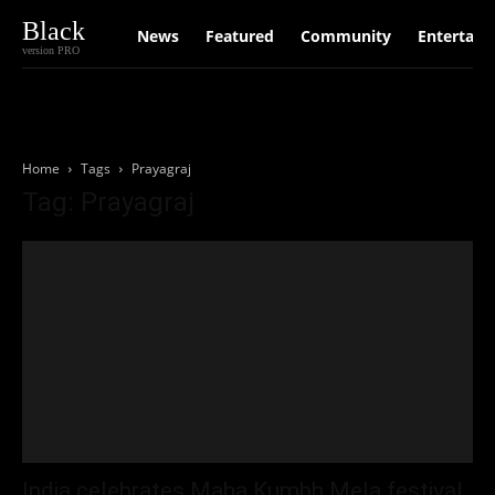
Black
News
Featured
Community
Entertain
version PRO
Home
Tags
Prayagraj
Tag: Prayagraj
India celebrates Maha Kumbh Mela festival