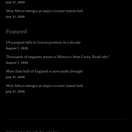
July 31, 2026
West Africa emerges as major cocaine transit hub
July 31, 2026
Featured
US passport falls to lowest position in a decade
August 1, 2026
Thousands of migrants return to Morocco from Ceuta. Read why!
August 1, 2026
More than half of England is now under drought
July 31, 2026
West Africa emerges as major cocaine transit hub
July 31, 2026