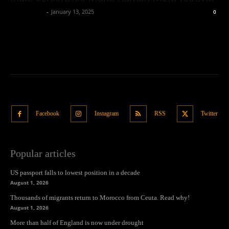
Oliver Jones
-
January 13, 2025
0
Facebook
Instagram
RSS
Twitter
Popular articles
US passport falls to lowest position in a decade
August 1, 2026
Thousands of migrants return to Morocco from Ceuta. Read why!
August 1, 2026
More than half of England is now under drought