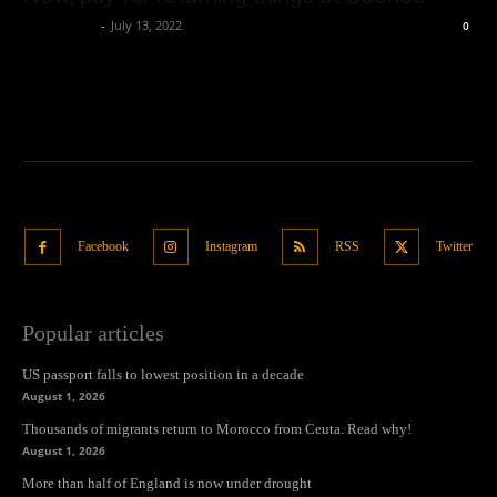
Oliver Jones
-
July 13, 2022
0
Facebook
Instagram
RSS
Twitter
Popular articles
US passport falls to lowest position in a decade
August 1, 2026
Thousands of migrants return to Morocco from Ceuta. Read why!
August 1, 2026
More than half of England is now under drought