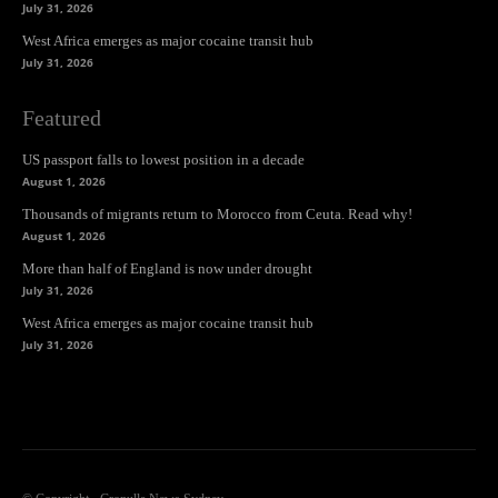
July 31, 2026
West Africa emerges as major cocaine transit hub
July 31, 2026
Featured
US passport falls to lowest position in a decade
August 1, 2026
Thousands of migrants return to Morocco from Ceuta. Read why!
August 1, 2026
More than half of England is now under drought
July 31, 2026
West Africa emerges as major cocaine transit hub
July 31, 2026