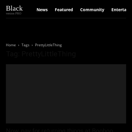
Black
News
Featured
Community
Entertain
version PRO
Home
Tags
PrettyLittleThing
Tag: PrettyLittleThing
Now, pay for returning things at Boohoo