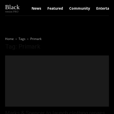
Black
News
Featured
Community
Entertain
version PRO
Home
Tags
Primark
Tag: Primark
Marks & Spencer to launch clothing repairs