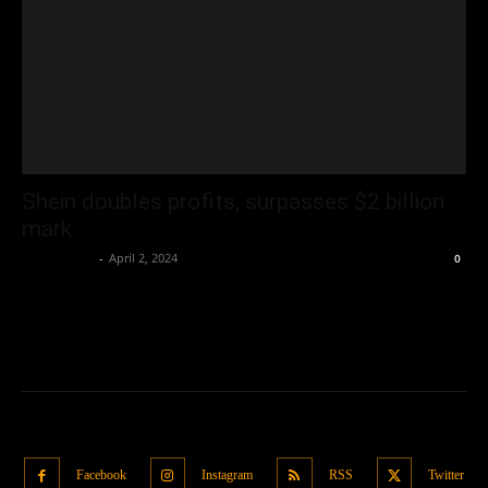
Shein doubles profits, surpasses $2 billion
mark
Oliver Jones
-
April 2, 2024
0
Facebook
Instagram
RSS
Twitter