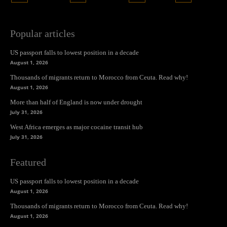
Popular articles
US passport falls to lowest position in a decade
August 1, 2026
Thousands of migrants return to Morocco from Ceuta. Read why!
August 1, 2026
More than half of England is now under drought
July 31, 2026
West Africa emerges as major cocaine transit hub
July 31, 2026
Featured
US passport falls to lowest position in a decade
August 1, 2026
Thousands of migrants return to Morocco from Ceuta. Read why!
August 1, 2026