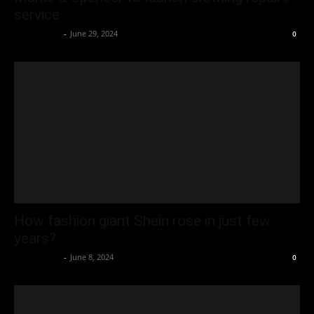
service
Oliver Jones
-
June 29, 2024
0
How fashion giant Shein rose in just few
years?
Oliver Jones
-
June 8, 2024
0