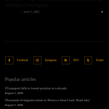
selling of handguns
Oliver Jones
-
June 1, 2022
0
Facebook
Instagram
RSS
Twitter
Popular articles
US passport falls to lowest position in a decade
August 1, 2026
Thousands of migrants return to Morocco from Ceuta. Read why!
August 1, 2026