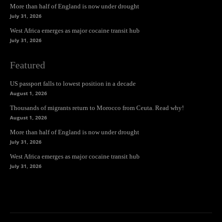
More than half of England is now under drought
July 31, 2026
West Africa emerges as major cocaine transit hub
July 31, 2026
Featured
US passport falls to lowest position in a decade
August 1, 2026
Thousands of migrants return to Morocco from Ceuta. Read why!
August 1, 2026
More than half of England is now under drought
July 31, 2026
West Africa emerges as major cocaine transit hub
July 31, 2026