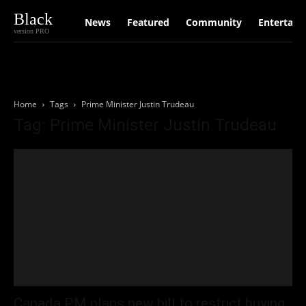
Black
News
Featured
Community
Entertain
version PRO
Home
Tags
Prime Minister Justin Trudeau
Tag: Prime Minister Justin Trudeau
Canada PM plans new bill to restrict buying,