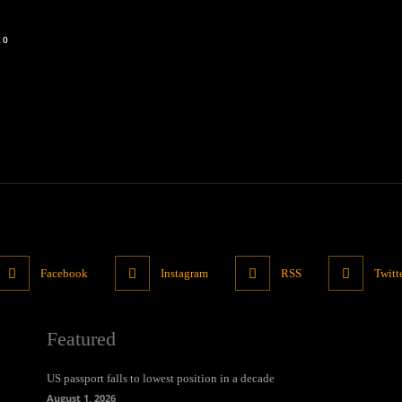
0
Facebook
Instagram
RSS
Twitt
Featured
US passport falls to lowest position in a decade
August 1, 2026