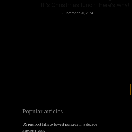
III’s Christmas lunch. Here’s why!
Oliver Jones
-
December 20, 2024
Popular articles
US passport falls to lowest position in a decade
August 1, 2026