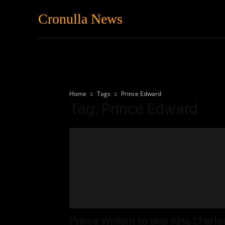
Cronulla News
News
Featured
Home
Tags
Prince Edward
Tag: Prince Edward
Prince William to skip King Charle