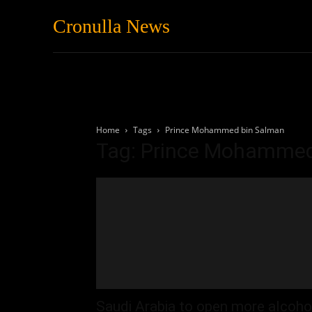
Cronulla News
News
Featured
Home
Tags
Prince Mohammed bin Salman
Tag: Prince Mohammed
Saudi Arabia to open more alcoho