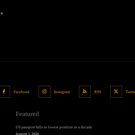
0
Facebook
Instagram
RSS
Twitt
Featured
US passport falls to lowest position in a decade
August 1, 2026