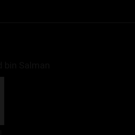
Community
Entertainment
Heath
Internet
Sports
 bin Salman
l