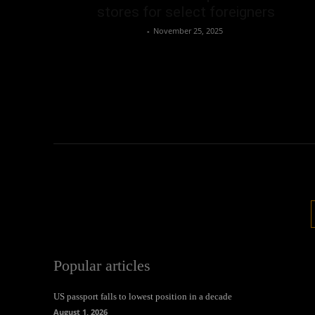
stores for select foreigners
Oliver Jones
-
November 25, 2025
Popular articles
US passport falls to lowest position in a decade
August 1, 2026