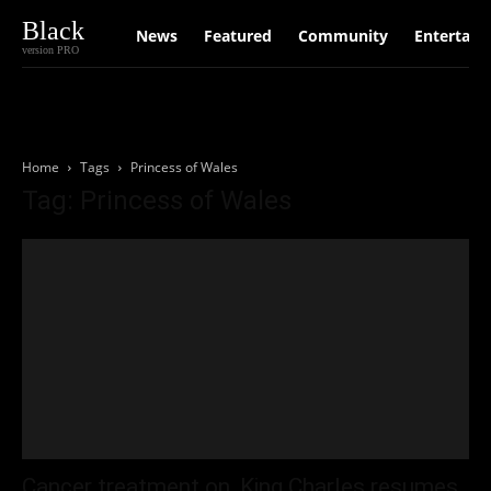
Black
News
Featured
Community
Entertain
version PRO
Home
Tags
Princess of Wales
Tag: Princess of Wales
Cancer treatment on, King Charles resumes