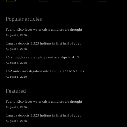
Popular articles
Puerto Rico faces water crisis amid severe drought
August 9, 2026
Canada deports 3,323 Indians in first half of 2026
August 8, 2026
US struggles as unemployment rate slips to 4.1%
August 8, 2026
FAA order investigation into Boeing 737 MAX jets
August 8, 2026
Featured
Puerto Rico faces water crisis amid severe drought
August 9, 2026
Canada deports 3,323 Indians in first half of 2026
August 8, 2026