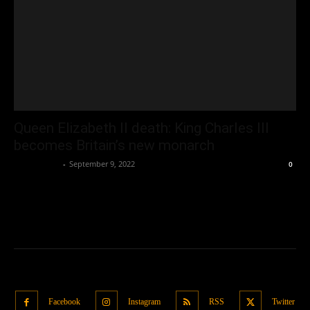
Queen Elizabeth II death: King Charles III
becomes Britain’s new monarch
Oliver Jones
-
September 9, 2022
0
Facebook
Instagram
RSS
Twitter