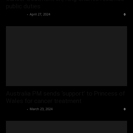
public duties
Oliver Jones
-
April 27, 2024
0
Australia PM sends ‘support’ to Princess of
Wales for cancer treatment
Oliver Jones
-
March 23, 2024
0