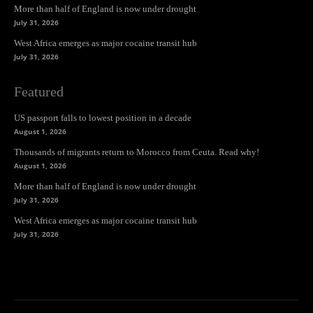
More than half of England is now under drought
July 31, 2026
West Africa emerges as major cocaine transit hub
July 31, 2026
Featured
US passport falls to lowest position in a decade
August 1, 2026
Thousands of migrants return to Morocco from Ceuta. Read why!
August 1, 2026
More than half of England is now under drought
July 31, 2026
West Africa emerges as major cocaine transit hub
July 31, 2026