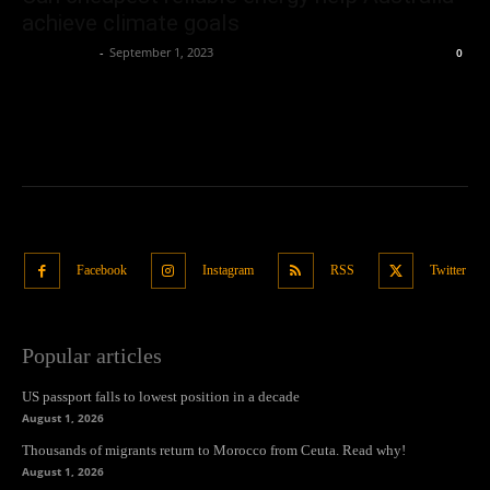
achieve climate goals
Oliver Jones
-
September 1, 2023
0
Facebook
Instagram
RSS
Twitter
Popular articles
US passport falls to lowest position in a decade
August 1, 2026
Thousands of migrants return to Morocco from Ceuta. Read why!
August 1, 2026