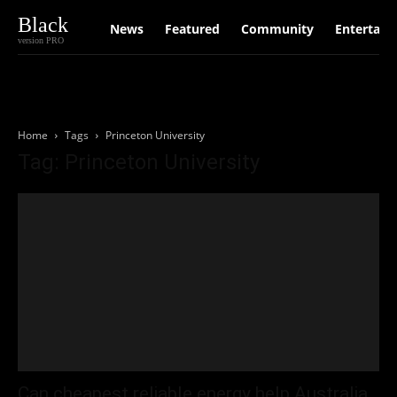
Black
News
Featured
Community
Entertain
version PRO
Home
Tags
Princeton University
Tag: Princeton University
Can cheapest reliable energy help Australia