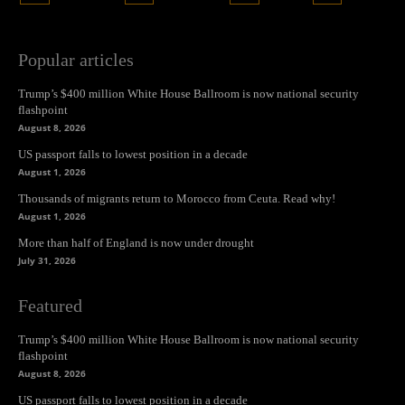
Popular articles
Trump’s $400 million White House Ballroom is now national security
flashpoint
August 8, 2026
US passport falls to lowest position in a decade
August 1, 2026
Thousands of migrants return to Morocco from Ceuta. Read why!
August 1, 2026
More than half of England is now under drought
July 31, 2026
Featured
Trump’s $400 million White House Ballroom is now national security
flashpoint
August 8, 2026
US passport falls to lowest position in a decade