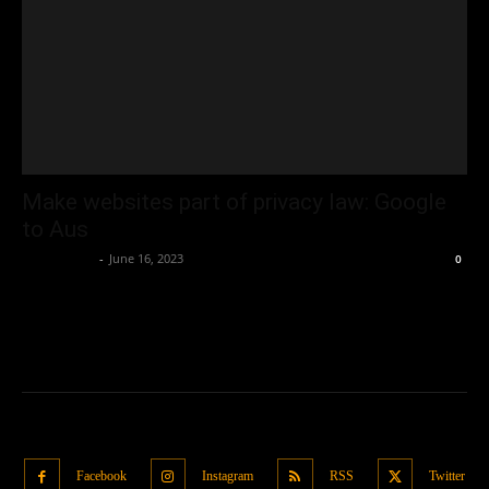
Make websites part of privacy law: Google
to Aus
Oliver Jones
-
June 16, 2023
0
Facebook
Instagram
RSS
Twitter