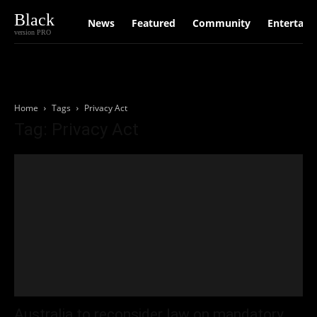
Black
News
Featured
Community
Entertain
version PRO
Home
Tags
Privacy Act
Tag: Privacy Act
Australia to reconsider law on mandatory