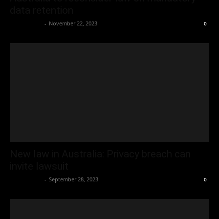
data retention
Oliver Jones
-
November 22, 2023
0
New law in Australia: Privacy breach can
invite lawsuit
Oliver Jones
-
September 28, 2023
0