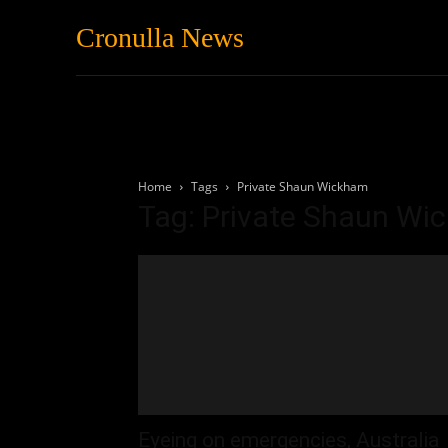
Cronulla News
News
Featured
Home
Tags
Private Shaun Wickham
Tag: Private Shaun W
Eyeing on emergencies, Australia