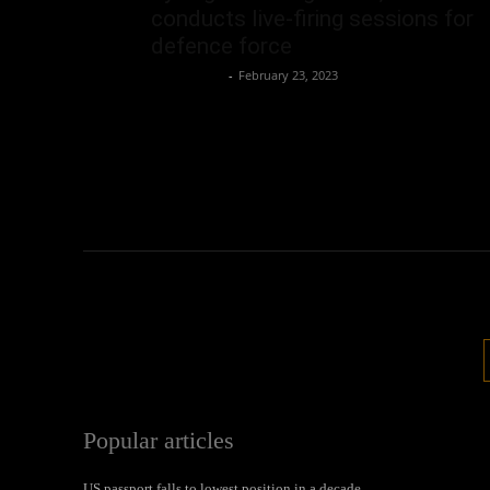
conducts live-firing sessions for
defence force
Oliver Jones
-
February 23, 2023
Popular articles
US passport falls to lowest position in a decade