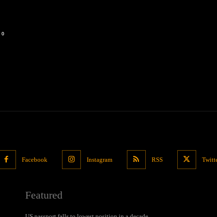
0
Facebook
Instagram
RSS
Twitt
Featured
US passport falls to lowest position in a decade