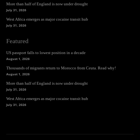
More than half of England is now under drought
July 31, 2026
West Africa emerges as major cocaine transit hub
July 31, 2026
Featured
US passport falls to lowest position in a decade
August 1, 2026
Thousands of migrants return to Morocco from Ceuta. Read why!
August 1, 2026
More than half of England is now under drought
July 31, 2026
West Africa emerges as major cocaine transit hub
July 31, 2026