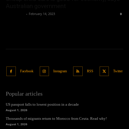
Australian government
Oliver Jones
-
February 14, 2023
0
Facebook
Instagram
RSS
Twitter
Popular articles
US passport falls to lowest position in a decade
August 1, 2026
Thousands of migrants return to Morocco from Ceuta. Read why!
August 1, 2026