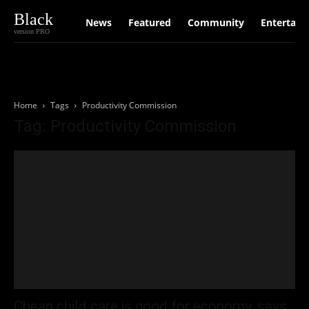
Black
News
Featured
Community
Entertain
version PRO
Home
Tags
Productivity Commission
Tag: Productivity Commission
Cheap child care is good for economy, says