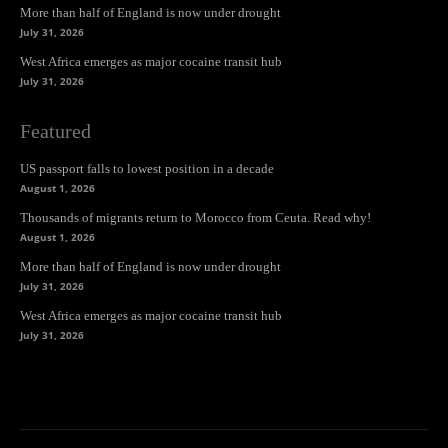
More than half of England is now under drought
July 31, 2026
West Africa emerges as major cocaine transit hub
July 31, 2026
Featured
US passport falls to lowest position in a decade
August 1, 2026
Thousands of migrants return to Morocco from Ceuta. Read why!
August 1, 2026
More than half of England is now under drought
July 31, 2026
West Africa emerges as major cocaine transit hub
July 31, 2026