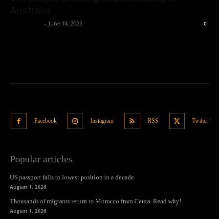
Australia
Oliver Jones
-
June 14, 2023
0
Facebook
Instagram
RSS
Twitter
Popular articles
US passport falls to lowest position in a decade
August 1, 2026
Thousands of migrants return to Morocco from Ceuta. Read why!
August 1, 2026