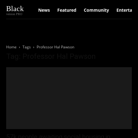
Black
News
Featured
Community
Entertain
version PRO
Home
Tags
Professor Hal Pawson
Tag: Professor Hal Pawson
57k people awaiting social housing in