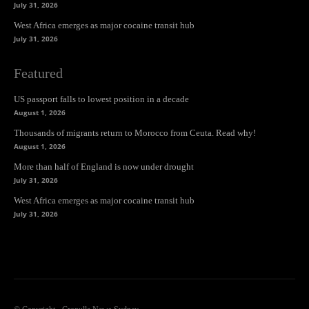
July 31, 2026
West Africa emerges as major cocaine transit hub
July 31, 2026
Featured
US passport falls to lowest position in a decade
August 1, 2026
Thousands of migrants return to Morocco from Ceuta. Read why!
August 1, 2026
More than half of England is now under drought
July 31, 2026
West Africa emerges as major cocaine transit hub
July 31, 2026