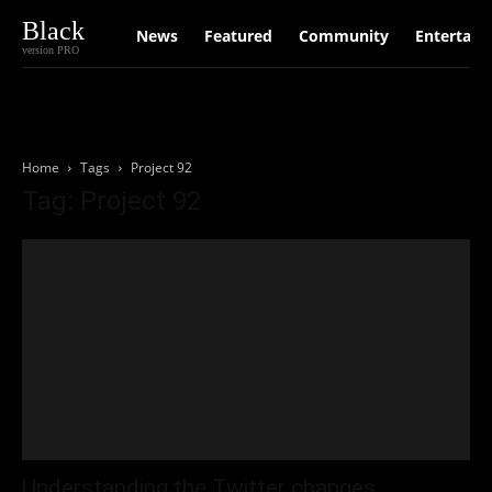
Black
News
Featured
Community
Entertain
version PRO
Home
Tags
Project 92
Tag: Project 92
Understanding the Twitter changes