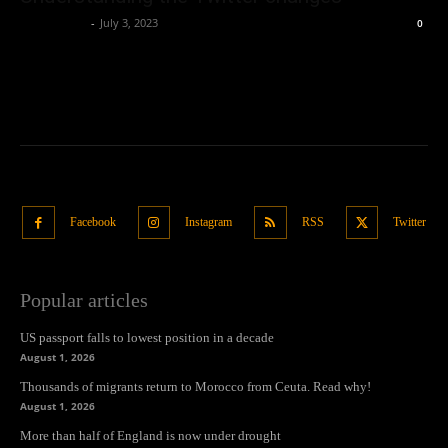
Oliver Jones
-
July 3, 2023
0
Facebook
Instagram
RSS
Twitter
Popular articles
US passport falls to lowest position in a decade
August 1, 2026
Thousands of migrants return to Morocco from Ceuta. Read why!
August 1, 2026
More than half of England is now under drought